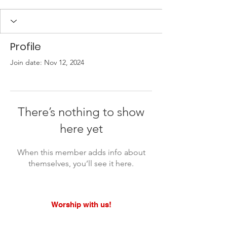
Profile
Join date: Nov 12, 2024
There’s nothing to show
here yet
When this member adds info about
themselves, you’ll see it here.
Worship with us!
Life at The Well Ministries
Main Campus: 1301 Loflin Rd., Aberdeen, MD 21001 |