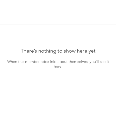
There’s nothing to show here yet
When this member adds info about themselves, you’ll see it
here.
Hom
Abou