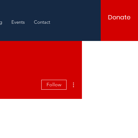
Donate
g
Events
Contact
More actions
Follow