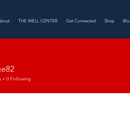
About
THE WELL CENTER
Get Connected
Shop
Blo
ue82
2
s
0
Following