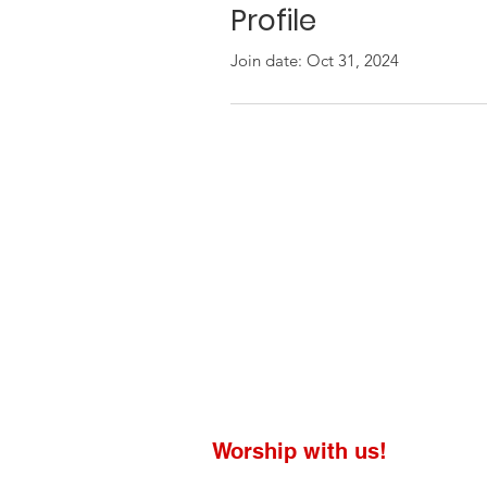
Profile
Join date: Oct 31, 2024
Worship with us!
Life at The Well Ministries