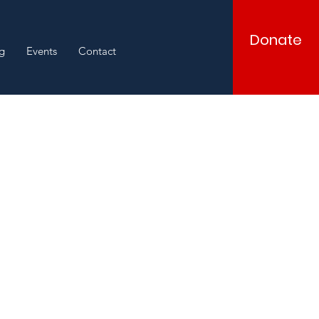
Donate
g
Events
Contact