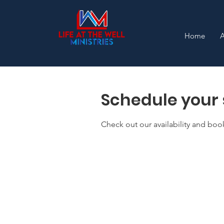
Home
Schedule your 
Check out our availability and boo