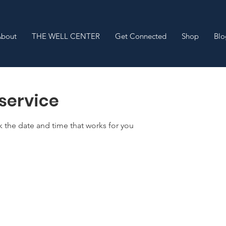
About
THE WELL CENTER
Get Connected
Shop
Blo
service
k the date and time that works for you