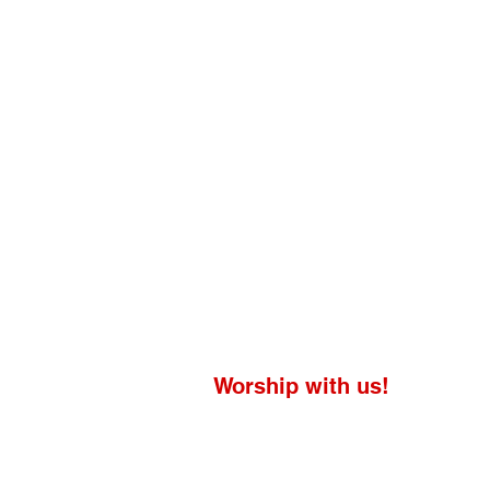
Worship with us!
Life at The Well Ministries
Main Campus: 1301 Loflin Rd., Aberd
Email: info@lifeatthewell.net