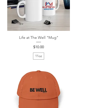
Life at The Well "Mug"
Price
$10.00
11oz