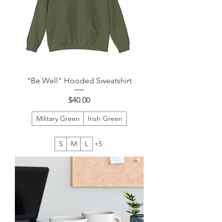
"Be Well" Hooded Sweatshirt
Price
$40.00
Military Green
Irish Green
S
M
L
+5