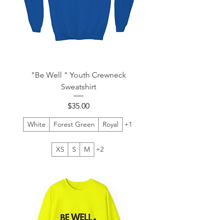
"Be Well " Youth Crewneck
Sweatshirt
Price
$35.00
White
Forest Green
Royal
+1
XS
S
M
+2