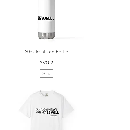
20oz Insulated Bottle
Price
$33.02
20oz