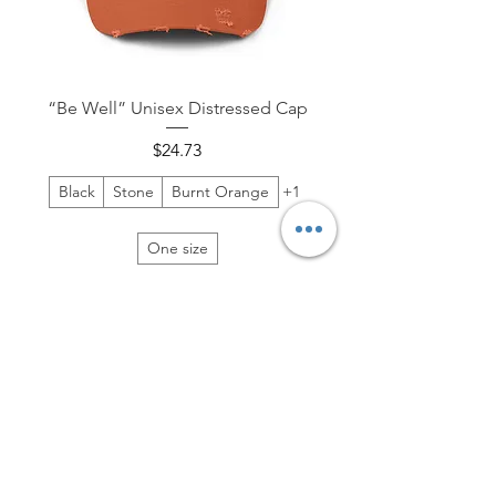
“Be Well” Unisex Distressed Cap
Price
$24.73
Black
Stone
Burnt Orange
+1
One size