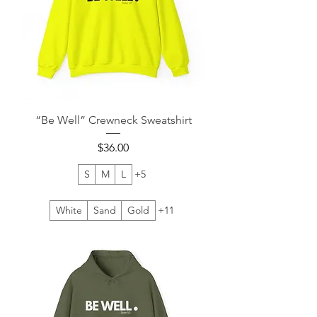
“Be Well” Crewneck Sweatshirt
Price
$36.00
S
M
L
+5
White
Sand
Gold
+11