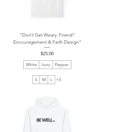
“Don’t Get Weary, Friend”
Encouragement & Faith Design"
Price
$25.00
White
Ivory
Pepper
S
M
L
+3