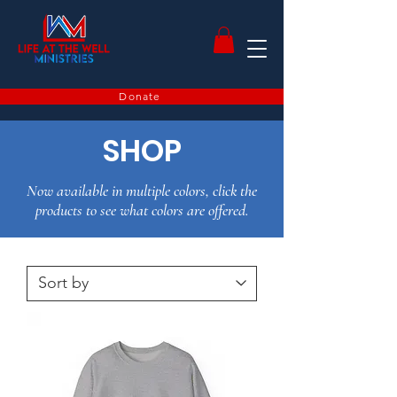
Donate
SHOP
Now available in multiple colors, click the
products to see what colors are offered.