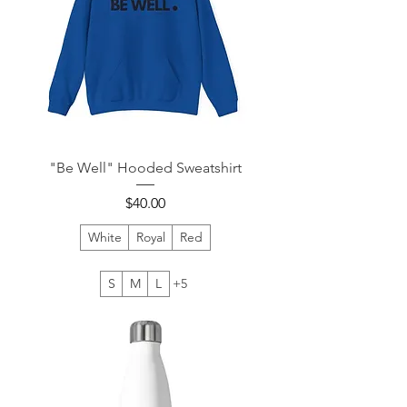
"Be Well" Hooded Sweatshirt
Price
$40.00
White
Royal
Red
S
M
L
+5