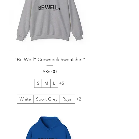
“Be Well” Crewneck Sweatshirt"
Price
$36.00
S
M
L
+5
White
Sport Grey
Royal
+2