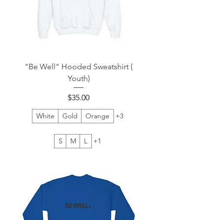
"Be Well" Hooded Sweatshirt (
Youth)
Price
$35.00
White
Gold
Orange
+3
S
M
L
+1