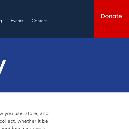
Donate
g
Events
Contact
y
ow you use, store, and
collect, whether it be
 and how you use it.