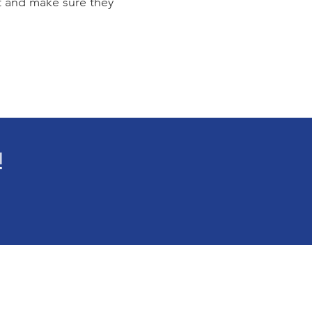
st and make sure they
!
e
Blog
t
Events
Connected
Contact