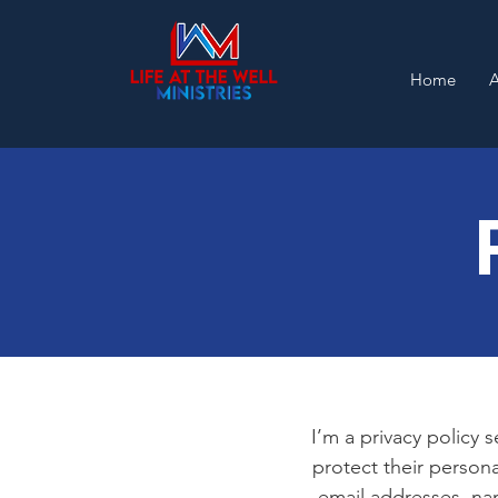
Home
I’m a privacy policy 
protect their persona
email addresses, na