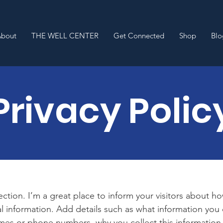
About
THE WELL CENTER
Get Connected
Shop
Blo
Privacy Polic
section. I’m a great place to inform your visitors about h
l information. Add details such as what information you 
mes or phone numbers, why you collect this information,