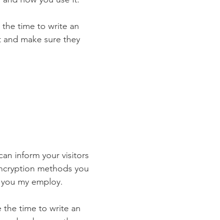
 the time to write an
st and make sure they
 can inform your visitors
 encryption methods you
s you my employ.
e the time to write an