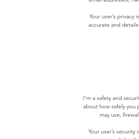
Your user’s privacy 
accurate and detaile
I’m a safety and securit
about how safely you p
may use, firewa
Your user’s security 