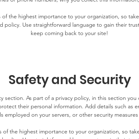
is of the highest importance to your organization, so take
d policy. Use straightforward language to gain their tru
keep coming back to your site!
Safety and Security
y section. As part of a privacy policy, in this section you
rotect their personal information. Add details such as
lls employed on your servers, or other security measure
is of the highest importance to your organization, so tak