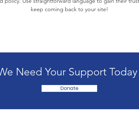
d policy. Use straightforward language to gain their tru
keep coming back to your site!
We Need Your Support Today
Donate
Hom
Abou
Get 
een, MD 21001 | Sundays 11:00 AM