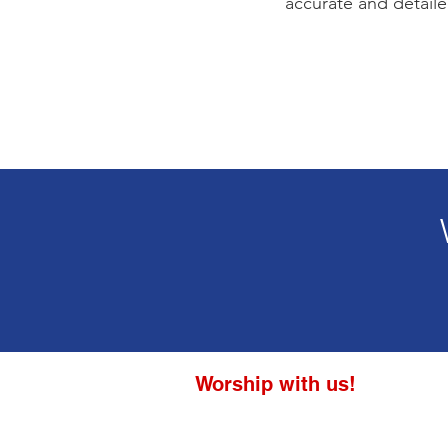
accurate and detaile
Worship with us!
Life at The Well Ministries
Main Campus: 1301 Loflin Rd., Aberd