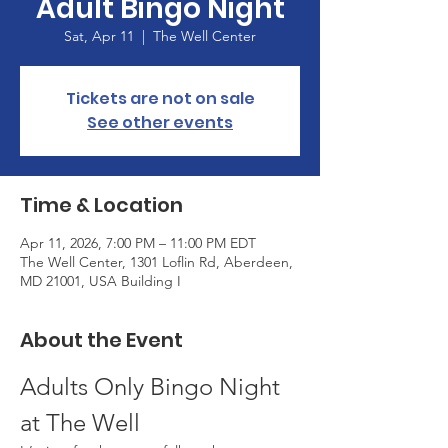
Adult Bingo Night
Sat, Apr 11
  |  
The Well Center
Tickets are not on sale
See other events
Time & Location
Apr 11, 2026, 7:00 PM – 11:00 PM EDT
The Well Center, 1301 Loflin Rd, Aberdeen,
MD 21001, USA Building I
About the Event
Adults Only Bingo Night 
at The Well