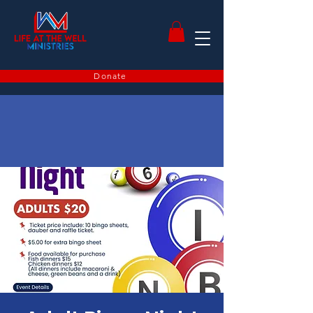
Donate