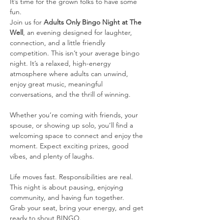
It’s time for the grown folks to have some 
fun.
Join us for 
Adults Only Bingo Night at The 
Well
, an evening designed for laughter, 
connection, and a little friendly 
competition. This isn’t your average bingo 
night. It’s a relaxed, high-energy 
atmosphere where adults can unwind, 
enjoy great music, meaningful 
conversations, and the thrill of winning.
Whether you’re coming with friends, your 
spouse, or showing up solo, you’ll find a 
welcoming space to connect and enjoy the 
moment. Expect exciting prizes, good 
vibes, and plenty of laughs.
Life moves fast. Responsibilities are real. 
This night is about pausing, enjoying 
community, and having fun together.
Grab your seat, bring your energy, and get 
ready to shout BINGO.