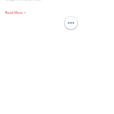
Read More >
Worship with us!
Life at The Well Ministries
Main Campus: 1301 Loflin Rd., Aberdeen, MD 21001 |
Sundays 11:00 AM
Email: info@lifeatthewell.net
Main Phone:
(443) 601-5104
Events:
(443) 617-4092
Stay Connected
Home
Blog
About
Events
Get Connected
Contact
Shop
Support Us