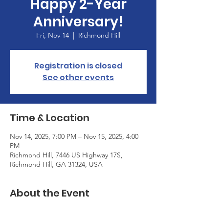
Happy 2-Year
Anniversary!
Fri, Nov 14
  |  
Richmond Hill
Registration is closed
See other events
Time & Location
Nov 14, 2025, 7:00 PM – Nov 15, 2025, 4:00
PM
Richmond Hill, 7446 US Highway 17S,
Richmond Hill, GA 31324, USA
About the Event