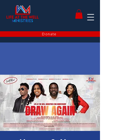
Donate