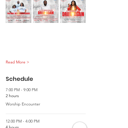
Read More >
Schedule
7:00 PM - 9:00 PM
2 hours
Worship Encounter
12:00 PM - 4:00 PM
4 hours