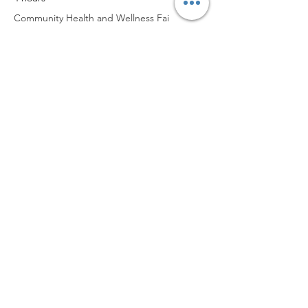
Community Health and Wellness Fai
See All
Worship with us!
Life at The Well Ministries
Main Campus: 1301 Loflin Rd., Aberdeen, MD 21001 |
Sundays 11:00 AM
Email: info@lifeatthewell.net
Main Phone:
(443) 601-5104
Events:
(443) 617-4092
Stay Connected
Home
Blog
About
Events