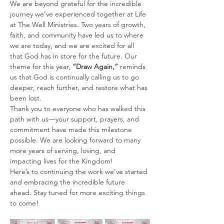
We are beyond grateful for the incredible 
journey we’ve experienced together at Life 
at The Well Ministries. Two years of growth, 
faith, and community have led us to where 
we are today, and we are excited for all 
that God has in store for the future. Our 
theme for this year, 
“Draw Again,”
 reminds 
us that God is continually calling us to go 
deeper, reach further, and restore what has 
been lost.
Thank you to everyone who has walked this 
path with us—your support, prayers, and 
commitment have made this milestone 
possible. We are looking forward to many 
more years of serving, loving, and 
impacting lives for the Kingdom!
Here’s to continuing the work we’ve started 
and embracing the incredible future 
ahead. Stay tuned for more exciting things 
to come!