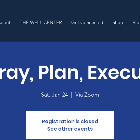
About
THE WELL CENTER
Get Connected
Shop
Blo
Pray, Plan, Exec
Sat, Jan 24
  |  
Via Zoom
Registration is closed
See other events