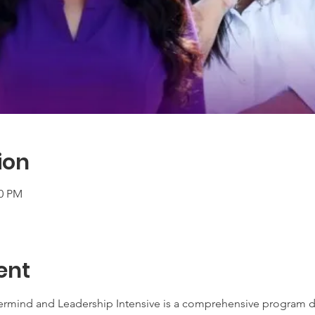
ion
00 PM
ent
ermind and Leadership Intensive is a comprehensive program d