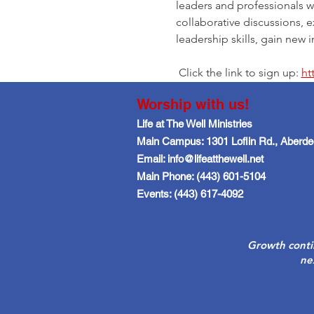
leaders and professionals w
collaborative discussions, 
leadership skills, gain new
 Click the link to sign up: 
ht
Worship with us!
Life at The Well Ministries
Main Campus: 1301 Loflin Rd., Aberd
Email: info@lifeatthewell.net
Main Phone: (443) 601-5104
Events: (443) 617-4092
Growth conti
ne