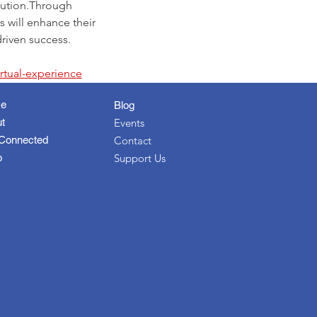
cution.Through 
 will enhance their 
driven success.
irtual-experience
e
Blog
t
Events
Connected
Contact
p
Support Us