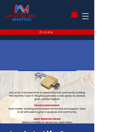
Donate