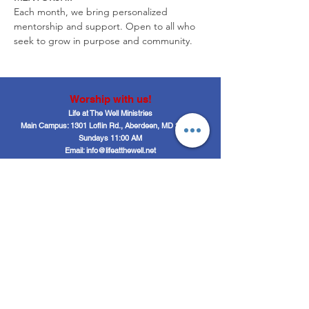
Each month, we bring personalized 
mentorship and support. Open to all who 
seek to grow in purpose and community.
Worship with us!
Life at The Well Ministries
Main Campus: 1301 Loflin Rd., Aberdeen, MD 21001 |
Sundays 11:00 AM
Email: info@lifeatthewell.net
Main Phone:
(443) 601-5104
Events:
(443) 617-4092
Stay Connected
Home
Blog
About
Events
Get Connected
Contact
Shop
Support Us
Growth continues beyond Sunday. Stay
plugged in and don’t miss what’s next.