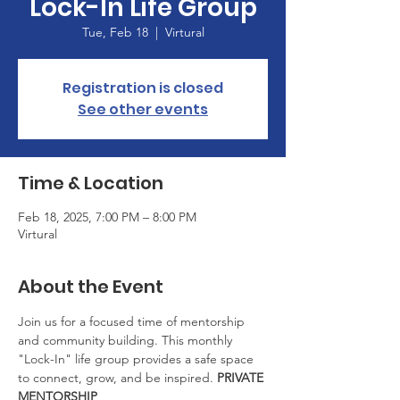
Lock-In Life Group
Tue, Feb 18
  |  
Virtural
Registration is closed
See other events
Time & Location
Feb 18, 2025, 7:00 PM – 8:00 PM
Virtural
About the Event
Join us for a focused time of mentorship 
and community building. This monthly 
"Lock-In" life group provides a safe space 
to connect, grow, and be inspired. 
PRIVATE 
MENTORSHIP