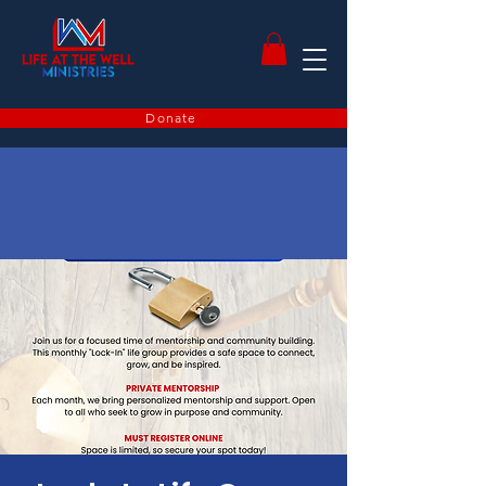
Donate