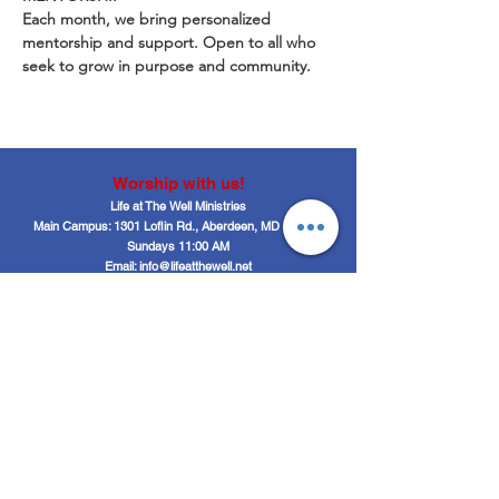
Each month, we bring personalized 
mentorship and support. Open to all who 
seek to grow in purpose and community.
Worship with us!
Life at The Well Ministries
Main Campus: 1301 Loflin Rd., Aberdeen, MD 21001 |
Sundays 11:00 AM
Email: info@lifeatthewell.net
Main Phone:
(443) 601-5104
Events:
(443) 617-4092
Stay Connected
Home
Blog
About
Events
Get Connected
Contact
Shop
Support Us
Growth continues beyond Sunday. Stay