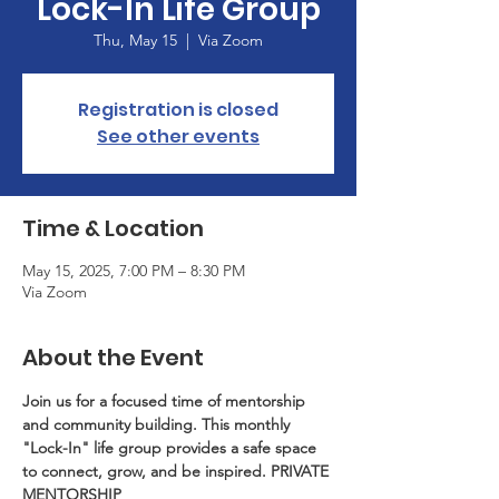
Lock-In Life Group
Thu, May 15
  |  
Via Zoom
Registration is closed
See other events
Time & Location
May 15, 2025, 7:00 PM – 8:30 PM
Via Zoom
About the Event
Join us for a focused time of mentorship 
and community building. This monthly 
"Lock-In" life group provides a safe space 
to connect, grow, and be inspired. PRIVATE 
MENTORSHIP