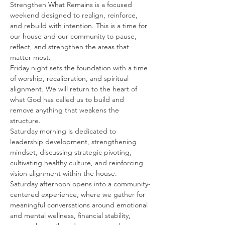
Strengthen What Remains is a focused 
weekend designed to realign, reinforce, 
and rebuild with intention. This is a time for 
our house and our community to pause, 
reflect, and strengthen the areas that 
matter most.
Friday night sets the foundation with a time 
of worship, recalibration, and spiritual 
alignment. We will return to the heart of 
what God has called us to build and 
remove anything that weakens the 
structure.
Saturday morning is dedicated to 
leadership development, strengthening 
mindset, discussing strategic pivoting, 
cultivating healthy culture, and reinforcing 
vision alignment within the house.
Saturday afternoon opens into a community-
centered experience, where we gather for 
meaningful conversations around emotional 
and mental wellness, financial stability, 