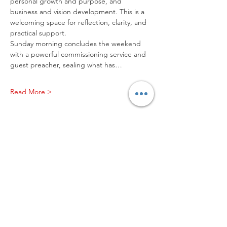
personal growth and purpose, and 
business and vision development. This is a 
welcoming space for reflection, clarity, and 
practical support.
Sunday morning concludes the weekend 
with a powerful commissioning service and 
guest preacher, sealing what has…
Read More >
Worship with us!
Life at The Well Ministries
Main Campus: 1301 Loflin Rd., Aberdeen, MD 21001 |
Sundays 11:00 AM
Email: info@lifeatthewell.net
Main Phone:
(443) 601-5104
Events:
(443) 617-4092