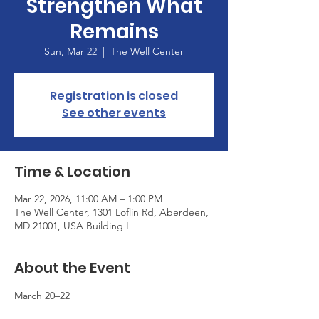
Strengthen What
Remains
Sun, Mar 22
  |  
The Well Center
Registration is closed
See other events
Time & Location
Mar 22, 2026, 11:00 AM – 1:00 PM
The Well Center, 1301 Loflin Rd, Aberdeen,
MD 21001, USA Building I
About the Event
March 20–22