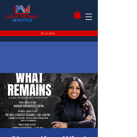
Donate