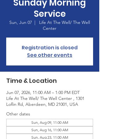
Sunday Morning
Service
Sun, Jun 07
  |  
Life At The Well/ The Well
Center
Registration is closed
See other events
Time & Location
Jun 07, 2026, 11:00 AM – 1:00 PM EDT
Life At The Well/ The Well Center , 1301
Loflin Rd, Aberdeen, MD 21001, USA
Other dates
Sun, Aug 09, 11:00 AM
Sun, Aug 16, 11:00 AM
Sun, Aug 23, 11:00 AM