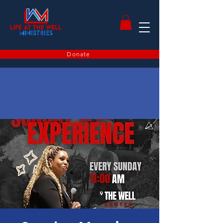
Donate