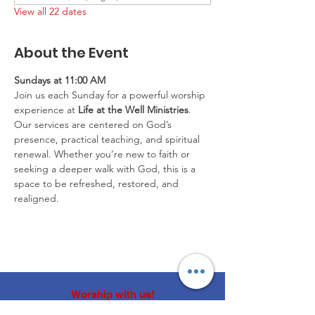
View all 22 dates
About the Event
Sundays at 11:00 AM
Join us each Sunday for a powerful worship 
experience at 
Life at the Well Ministries
. 
Our services are centered on God’s 
presence, practical teaching, and spiritual 
renewal. Whether you’re new to faith or 
seeking a deeper walk with God, this is a 
space to be refreshed, restored, and 
realigned.
Worship with us!
Life at The Well Ministries