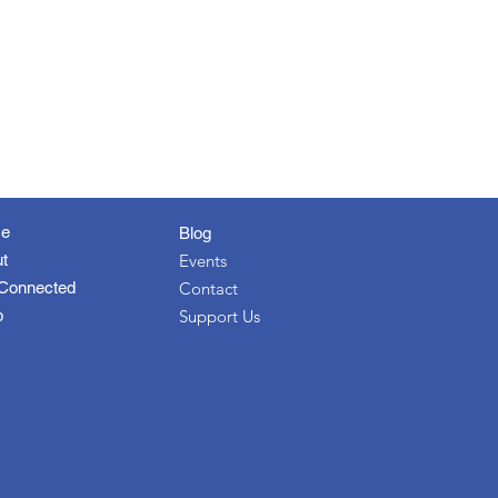
e
Blog
t
Events
Connected
Contact
p
Support Us