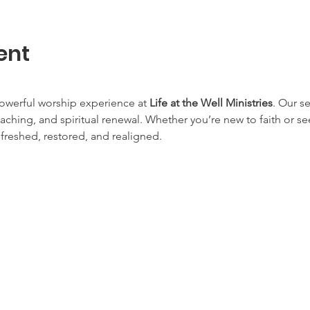
ent
owerful worship experience at 
Life at the Well Ministries
. Our s
aching, and spiritual renewal. Whether you’re new to faith or s
efreshed, restored, and realigned.