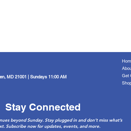
Hom
Abou
Get 
een, MD 21001 | Sundays 11:00 AM
Sho
Stay Connected
nues beyond Sunday. Stay plugged in and don’t miss what’s
xt. Subscribe now for updates, events, and more.