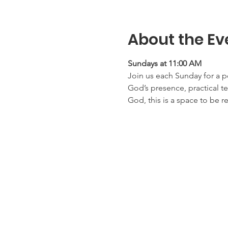
About the Ev
Sundays at 11:00 AM
Join us each Sunday for a p
God’s presence, practical te
God, this is a space to be r