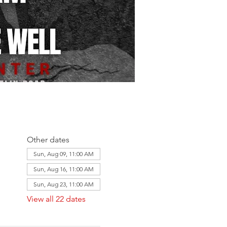
Other dates
Sun, Aug 09, 11:00 AM
Sun, Aug 16, 11:00 AM
Sun, Aug 23, 11:00 AM
View all 22 dates