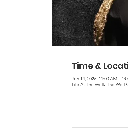
Time & Locat
Jun 14, 2026, 11:00 AM – 1
Life At The Well/ The Well 