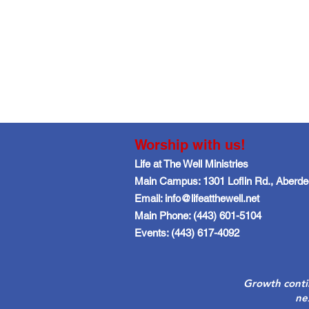
Worship with us!
Life at The Well Ministries
Main Campus: 1301 Loflin Rd., Aberd
Email: info@lifeatthewell.net
Main Phone: (443) 601-5104
Events: (443) 617-4092
Growth conti
ne