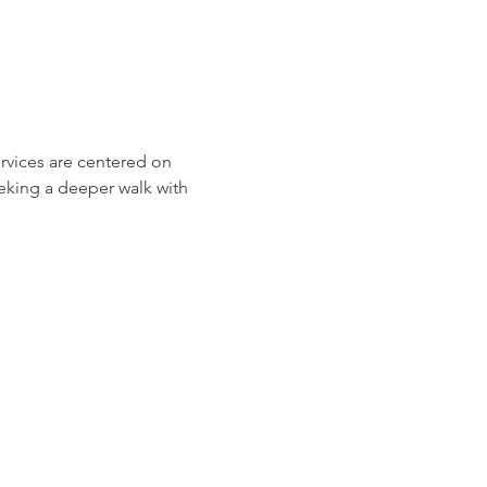
ervices are centered on 
eeking a deeper walk with 