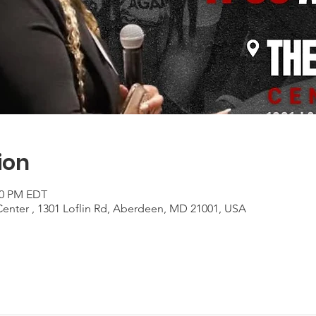
ion
:00 PM EDT
Center , 1301 Loflin Rd, Aberdeen, MD 21001, USA