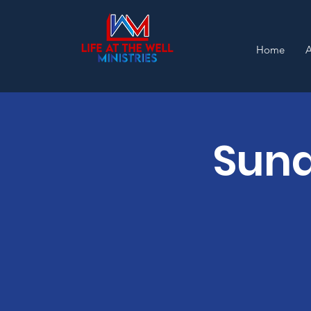
Home
Sund