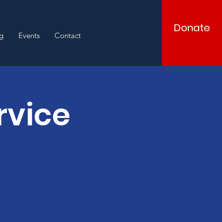
Donate
g
Events
Contact
rvice