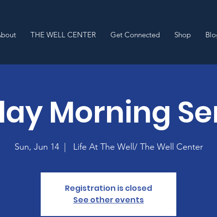
About
THE WELL CENTER
Get Connected
Shop
Blo
ay Morning Se
Sun, Jun 14
  |  
Life At The Well/ The Well Center
Registration is closed
See other events