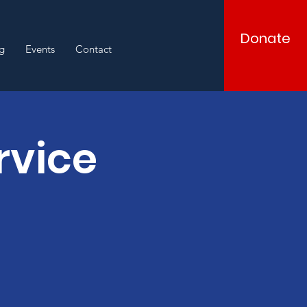
Donate
g
Events
Contact
rvice