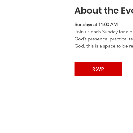
About the Ev
Sundays at 11:00 AM
Join us each Sunday for a p
God’s presence, practical te
God, this is a space to be r
RSVP