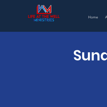
Home
Sund