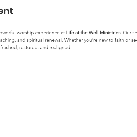
ent
owerful worship experience at 
Life at the Well Ministries
. Our s
aching, and spiritual renewal. Whether you’re new to faith or s
efreshed, restored, and realigned.