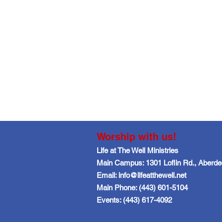
Worship with us!
Life at The Well Ministries
Main Campus: 1301 Loflin Rd., Aberd
Email: info@lifeatthewell.net
Main Phone: (443) 601-5104
Events: (443) 617-4092