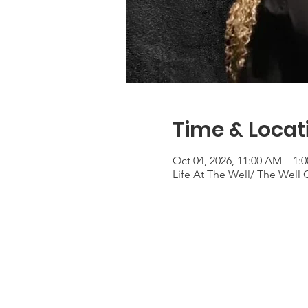
Time & Locat
Oct 04, 2026, 11:00 AM – 1
Life At The Well/ The Well 