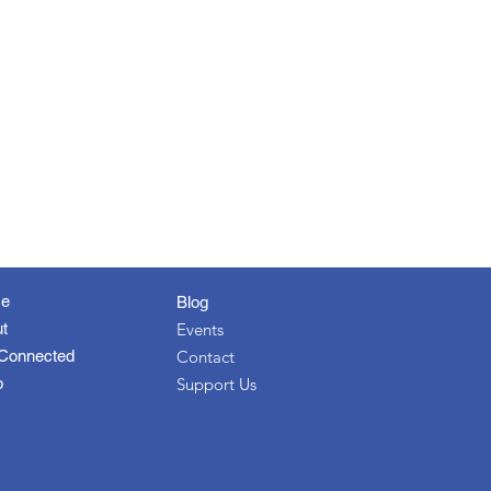
e
Blog
t
Events
Connected
Contact
p
Support Us