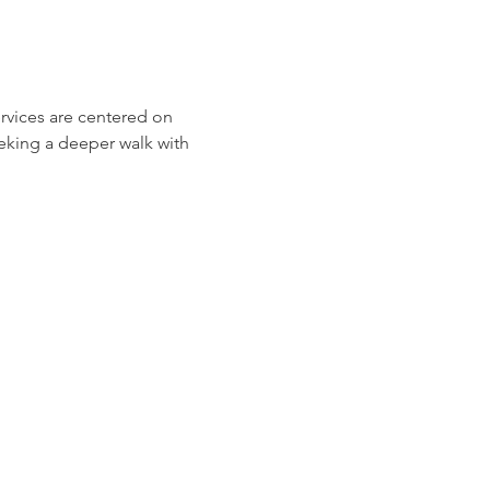
ervices are centered on 
eeking a deeper walk with 