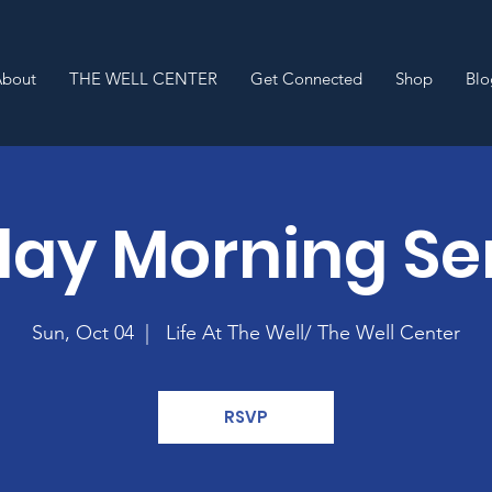
About
THE WELL CENTER
Get Connected
Shop
Blo
ay Morning Se
Sun, Oct 04
  |  
Life At The Well/ The Well Center
RSVP