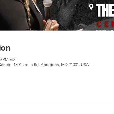
ion
:00 PM EDT
Center , 1301 Loflin Rd, Aberdeen, MD 21001, USA