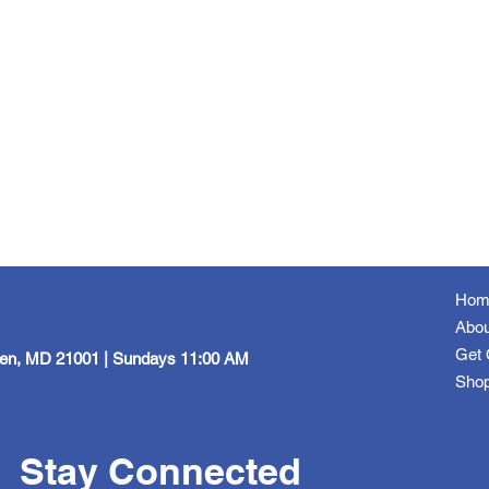
Hom
Abou
Get 
een, MD 21001 | Sundays 11:00 AM
Sho
Stay Connected