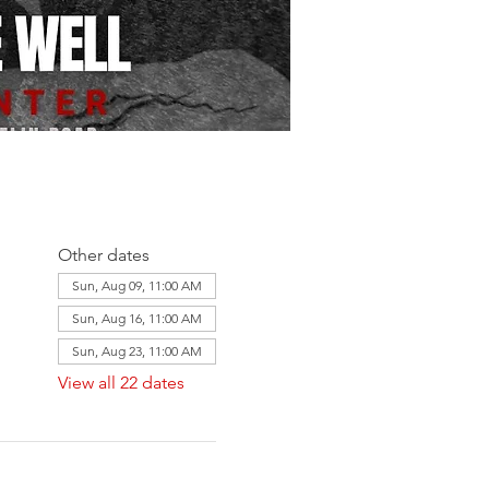
Other dates
Sun, Aug 09, 11:00 AM
Sun, Aug 16, 11:00 AM
Sun, Aug 23, 11:00 AM
View all 22 dates