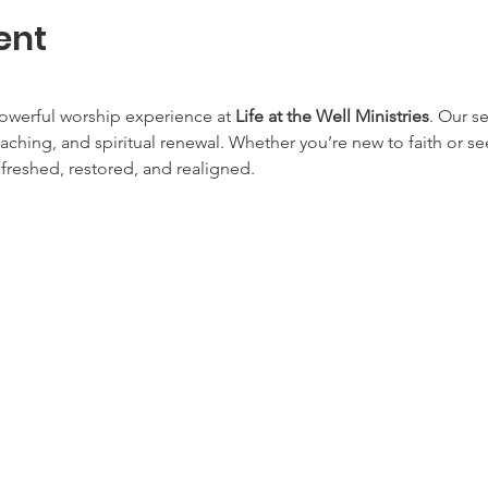
ent
owerful worship experience at 
Life at the Well Ministries
. Our s
aching, and spiritual renewal. Whether you’re new to faith or s
efreshed, restored, and realigned.