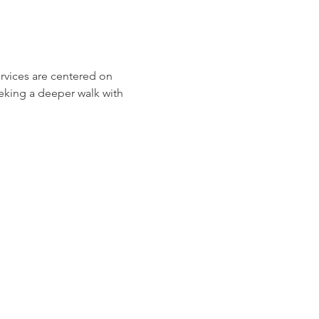
ervices are centered on 
eeking a deeper walk with 