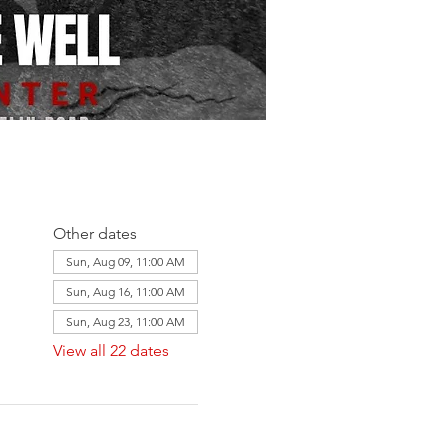
Other dates
Sun, Aug 09, 11:00 AM
Sun, Aug 16, 11:00 AM
Sun, Aug 23, 11:00 AM
View all 22 dates