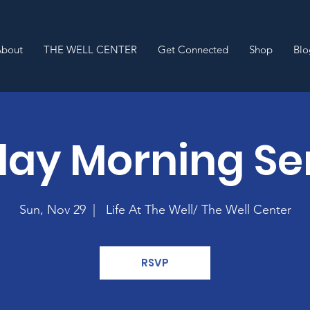
About
THE WELL CENTER
Get Connected
Shop
Blo
ay Morning Se
Sun, Nov 29
  |  
Life At The Well/ The Well Center
RSVP