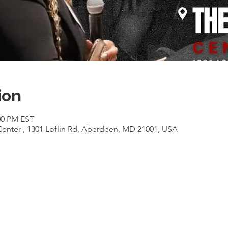
ion
:00 PM EST
Center , 1301 Loflin Rd, Aberdeen, MD 21001, USA