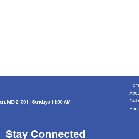
Hom
Abou
Get 
een, MD 21001 | Sundays 11:00 AM
Sho
Stay Connected