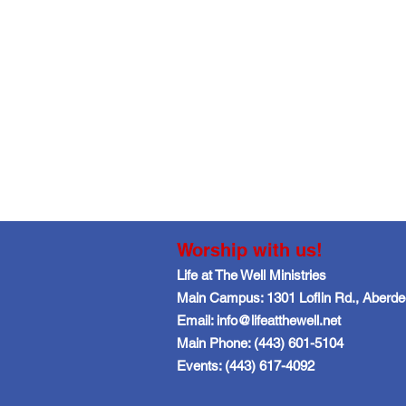
Worship with us!
Life at The Well Ministries
Main Campus: 1301 Loflin Rd., Aberd
Email: info@lifeatthewell.net
Main Phone: (443) 601-5104
Events: (443) 617-4092