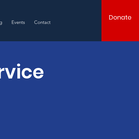
Donate
g
Events
Contact
rvice