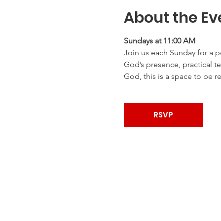
About the Ev
Sundays at 11:00 AM
Join us each Sunday for a p
God’s presence, practical te
God, this is a space to be r
RSVP