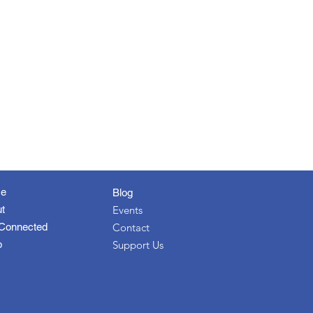
e
Blog
t
Events
Connected
Contact
p
Support Us