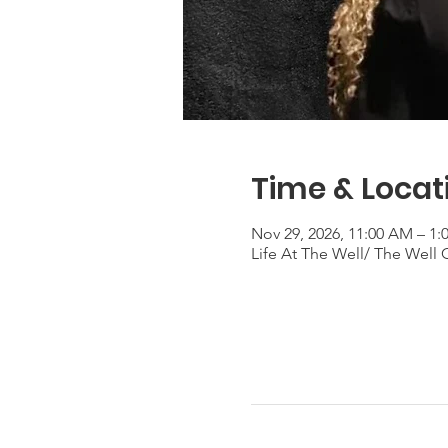
Time & Locat
Nov 29, 2026, 11:00 AM – 1
Life At The Well/ The Well 