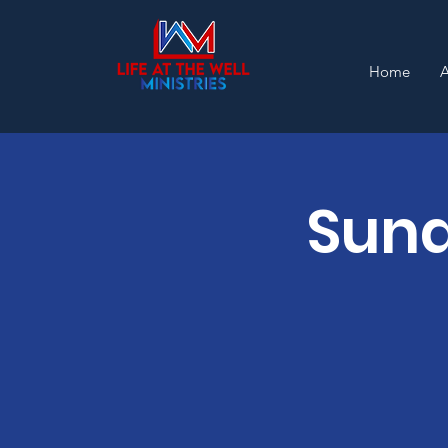
Home
Sund