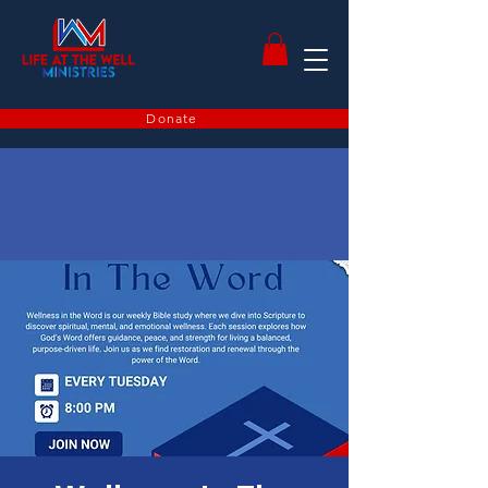
Donate