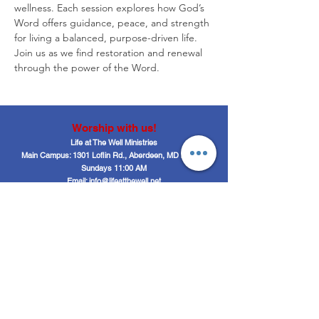
wellness. Each session explores how God’s 
Word offers guidance, peace, and strength 
for living a balanced, purpose-driven life. 
Join us as we find restoration and renewal 
through the power of the Word.
Worship with us!
Life at The Well Ministries
Main Campus: 1301 Loflin Rd., Aberdeen, MD 21001 |
Sundays 11:00 AM
Email: info@lifeatthewell.net
Main Phone:
(443) 601-5104
Events:
(443) 617-4092
Stay Connected
Home
Blog
About
Events
Get Connected
Contact
Shop
Support Us