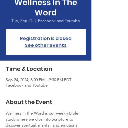
Wellness In The
Word
Tue, Sep 24
  |  
Facebook and Youtube
Registration is closed
See other events
Time & Location
Sep 24, 2024, 8:00 PM – 9:30 PM EDT
Facebook and Youtube
About the Event
Wellness in the Word is our weekly Bible 
study where we dive into Scripture to 
discover spiritual, mental, and emotional 