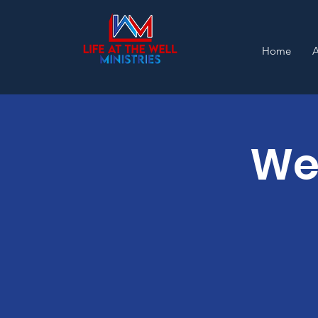
Home
Wel