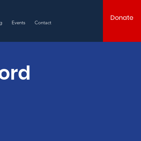
Donate
g
Events
Contact
Word