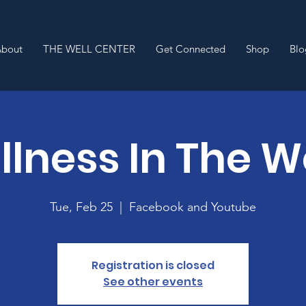
About
THE WELL CENTER
Get Connected
Shop
Blo
lness In The 
Tue, Feb 25
  |  
Facebook and Youtube
Registration is closed
See other events