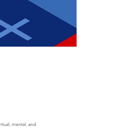
itual, mental, and 