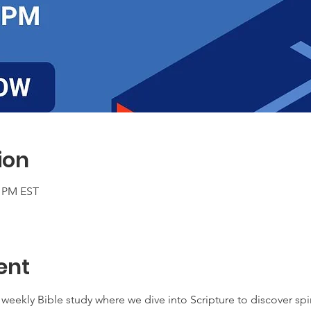
ion
0 PM EST
ent
weekly Bible study where we dive into Scripture to discover spir