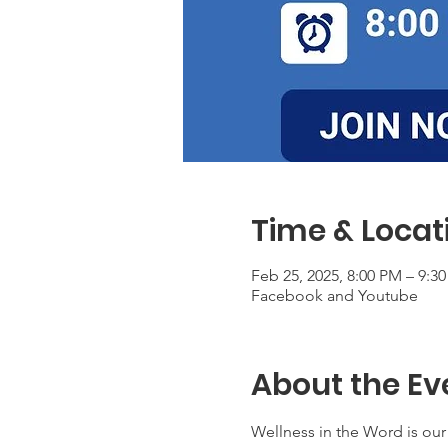
Time & Locat
Feb 25, 2025, 8:00 PM – 9:3
Facebook and Youtube
About the Ev
Wellness in the Word is our 