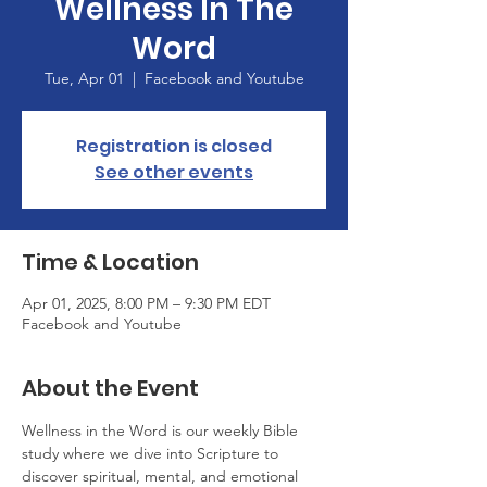
Wellness In The
Word
Tue, Apr 01
  |  
Facebook and Youtube
Registration is closed
See other events
Time & Location
Apr 01, 2025, 8:00 PM – 9:30 PM EDT
Facebook and Youtube
About the Event
Wellness in the Word is our weekly Bible 
study where we dive into Scripture to 
discover spiritual, mental, and emotional 