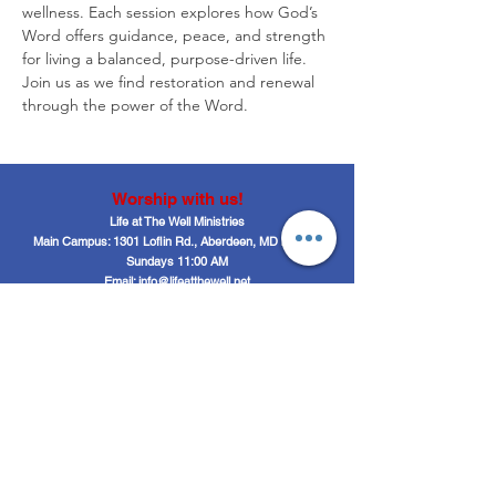
wellness. Each session explores how God’s 
Word offers guidance, peace, and strength 
for living a balanced, purpose-driven life. 
Join us as we find restoration and renewal 
through the power of the Word.
Worship with us!
Life at The Well Ministries
Main Campus: 1301 Loflin Rd., Aberdeen, MD 21001 |
Sundays 11:00 AM
Email: info@lifeatthewell.net
Main Phone:
(443) 601-5104
Events:
(443) 617-4092
Stay Connected
Home
Blog
About
Events
Get Connected
Contact
Shop
Support Us