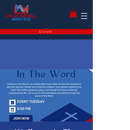
Donate