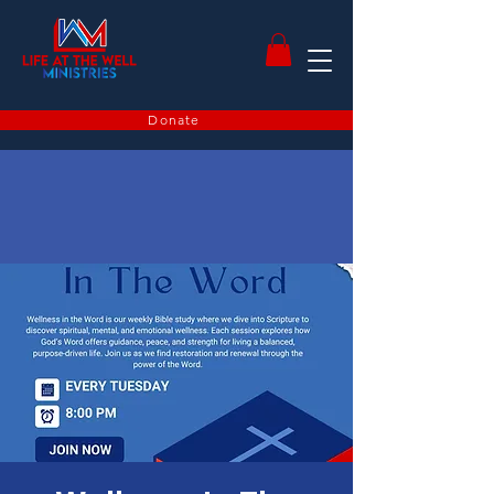
Donate