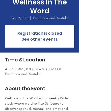
Wellness In The
Word
Tue, Apr 15
  |  
Facebook and Youtube
Registration is closed
See other events
Time & Location
Apr 15, 2025, 8:00 PM – 9:30 PM EDT
Facebook and Youtube
About the Event
Wellness in the Word is our weekly Bible 
study where we dive into Scripture to 
discover spiritual, mental, and emotional 