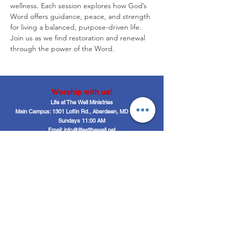
wellness. Each session explores how God’s 
Word offers guidance, peace, and strength 
for living a balanced, purpose-driven life. 
Join us as we find restoration and renewal 
through the power of the Word.
Worship with us!
Life at The Well Ministries
Main Campus: 1301 Loflin Rd., Aberdeen, MD 21001 |
Sundays 11:00 AM
Email: info@lifeatthewell.net
Main Phone:
(443) 601-5104
Events:
(443) 617-4092
Stay Connected
Home
Blog
About
Events
Get Connected
Contact
Shop
Support Us