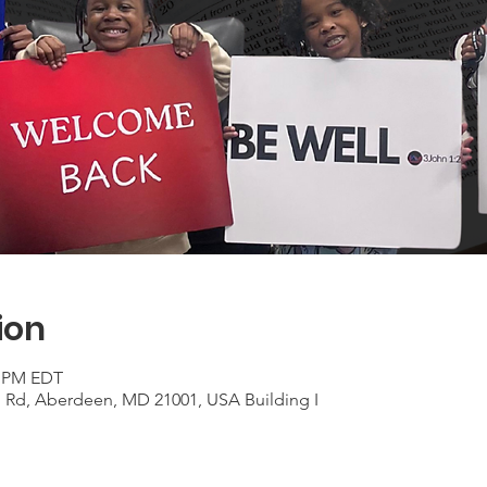
ion
0 PM EDT
n Rd, Aberdeen, MD 21001, USA Building I