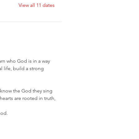
View all 11 dates
earn who God is in a way 
life, build a strong 
know the God they sing 
earts are rooted in truth, 
God.