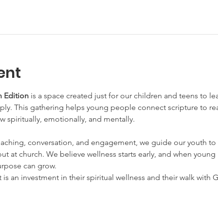
ent
 Edition
 is a space created just for our children and teens to l
y. This gathering helps young people connect scripture to real 
w spiritually, emotionally, and mentally.
aching, conversation, and engagement, we guide our youth to 
ut at church. We believe wellness starts early, and when young h
urpose can grow.
t is an investment in their spiritual wellness and their walk with 