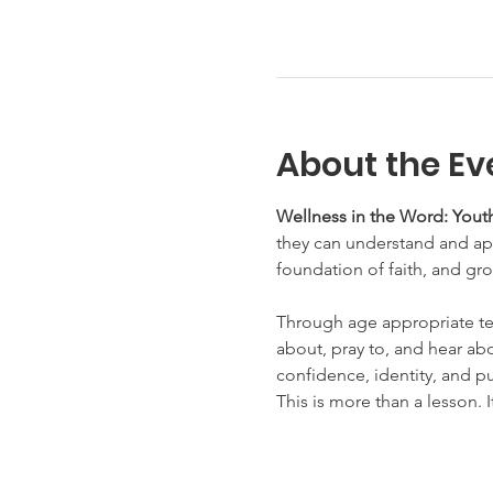
About the Ev
Wellness in the Word: Youth
they can understand and appl
foundation of faith, and gro
Through age appropriate te
about, pray to, and hear abo
confidence, identity, and p
This is more than a lesson. I