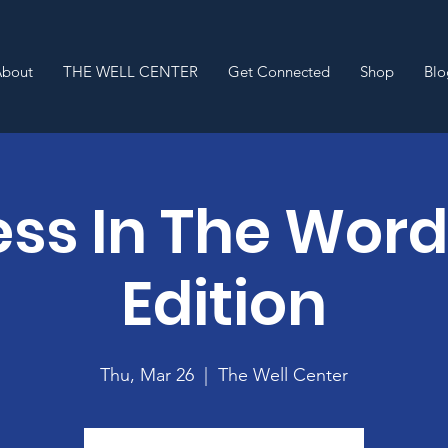
About
THE WELL CENTER
Get Connected
Shop
Blo
ss In The Wor
Edition
Thu, Mar 26
  |  
The Well Center