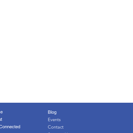
e
Blog
t
Events
Connected
Contact