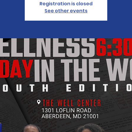
Registration is closed
See other events