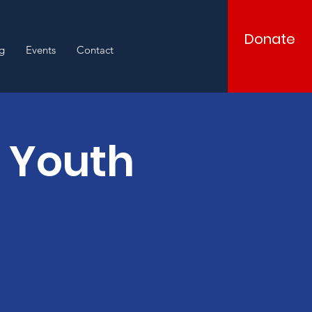
Donate
g
Events
Contact
d Youth