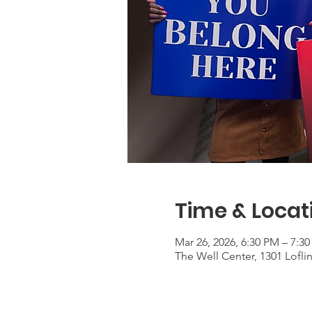
Time & Locat
Mar 26, 2026, 6:30 PM – 7:3
The Well Center, 1301 Lofli