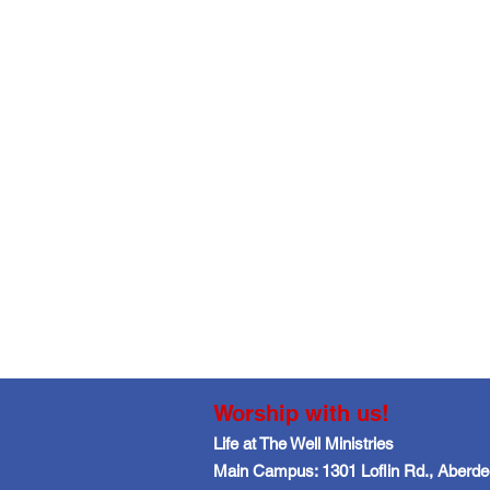
Worship with us!
Life at The Well Ministries
Main Campus: 1301 Loflin Rd., Aberd