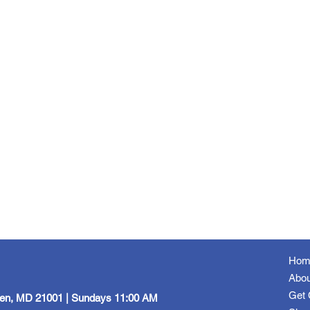
Hom
Abou
Get 
een, MD 21001 | Sundays 11:00 AM