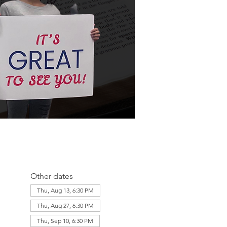
Other dates
Thu, Aug 13, 6:30 PM
Thu, Aug 27, 6:30 PM
Thu, Sep 10, 6:30 PM