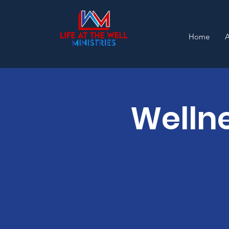
Home
Wellne