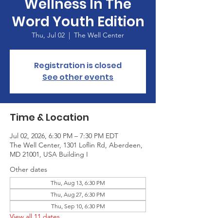
Wellness In The
Word Youth Edition
Thu, Jul 02
  |  
The Well Center
Registration is closed
See other events
Time & Location
Jul 02, 2026, 6:30 PM – 7:30 PM EDT
The Well Center, 1301 Loflin Rd, Aberdeen,
MD 21001, USA Building I
Other dates
Thu, Aug 13, 6:30 PM
Thu, Aug 27, 6:30 PM
Thu, Sep 10, 6:30 PM
View all 11 dates