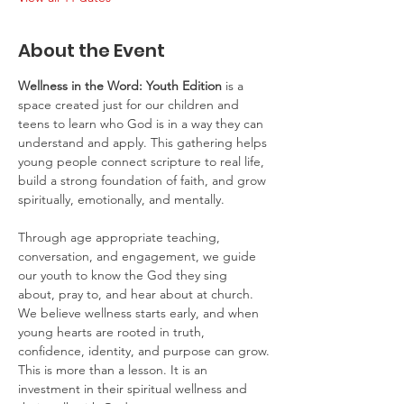
About the Event
Wellness in the Word: Youth Edition
 is a 
space created just for our children and 
teens to learn who God is in a way they can 
understand and apply. This gathering helps 
young people connect scripture to real life, 
build a strong foundation of faith, and grow 
spiritually, emotionally, and mentally.
Through age appropriate teaching, 
conversation, and engagement, we guide 
our youth to know the God they sing 
about, pray to, and hear about at church. 
We believe wellness starts early, and when 
young hearts are rooted in truth, 
confidence, identity, and purpose can grow.
This is more than a lesson. It is an 
investment in their spiritual wellness and 