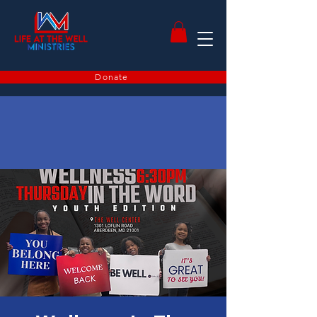
Donate