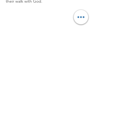
their walk with God.
Worship with us!
Life at The Well Ministries
Main Campus: 1301 Loflin Rd., Aberdeen, MD 21001 |
Sundays 11:00 AM
Email: info@lifeatthewell.net
Main Phone:
(443) 601-5104
Events:
(443) 617-4092
Stay Connected
Home
Blog
About
Events
Get Connected
Contact
Shop
Support Us
Growth continues beyond Sunday. Stay
plugged in and don’t miss what’s next.