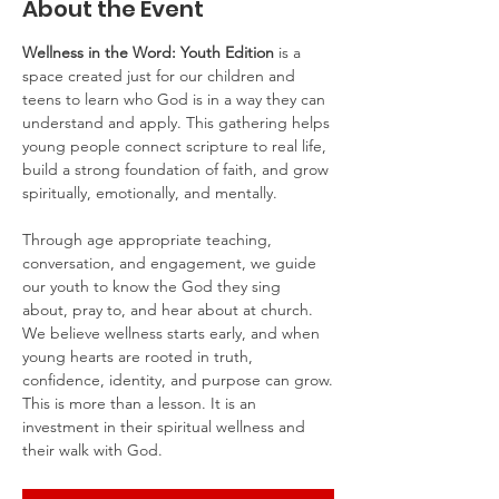
About the Event
Wellness in the Word: Youth Edition
 is a 
space created just for our children and 
teens to learn who God is in a way they can 
understand and apply. This gathering helps 
young people connect scripture to real life, 
build a strong foundation of faith, and grow 
spiritually, emotionally, and mentally.
Through age appropriate teaching, 
conversation, and engagement, we guide 
our youth to know the God they sing 
about, pray to, and hear about at church. 
We believe wellness starts early, and when 
young hearts are rooted in truth, 
confidence, identity, and purpose can grow.
This is more than a lesson. It is an 
investment in their spiritual wellness and 
their walk with God.