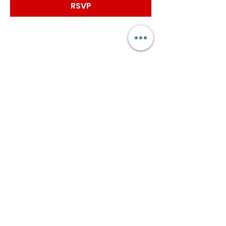
RSVP
Worship with us!
Life at The Well Ministries
Main Campus: 1301 Loflin Rd., Aberdeen, MD 21001 |
Sundays 11:00 AM
Email: info@lifeatthewell.net
Main Phone:
(443) 601-5104
Events:
(443) 617-4092
Stay Connected
Home
Blog
About
Events
Get Connected
Contact
Shop
Support Us
Growth continues beyond Sunday. Stay