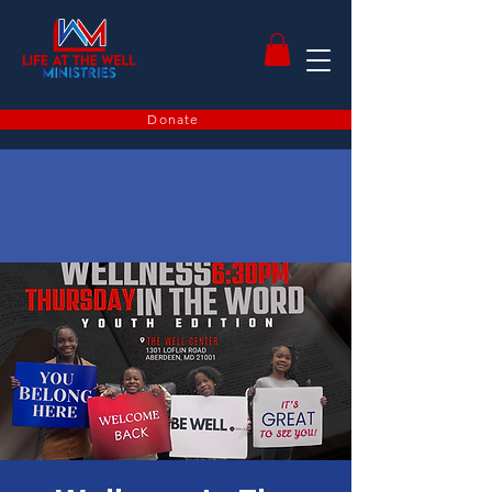
Donate