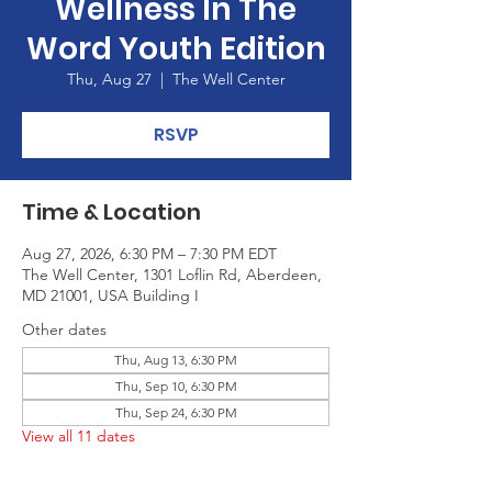
Wellness In The
Word Youth Edition
Thu, Aug 27
  |  
The Well Center
RSVP
Time & Location
Aug 27, 2026, 6:30 PM – 7:30 PM EDT
The Well Center, 1301 Loflin Rd, Aberdeen,
MD 21001, USA Building I
Other dates
Thu, Aug 13, 6:30 PM
Thu, Sep 10, 6:30 PM
Thu, Sep 24, 6:30 PM
View all 11 dates