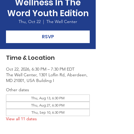
Wellness In The
Word Youth Edition
Thu, Oct 22
  |  
The Well Center
RSVP
Time & Location
Oct 22, 2026, 6:30 PM – 7:30 PM EDT
The Well Center, 1301 Loflin Rd, Aberdeen,
MD 21001, USA Building I
Other dates
Thu, Aug 13, 6:30 PM
Thu, Aug 27, 6:30 PM
Thu, Sep 10, 6:30 PM
View all 11 dates