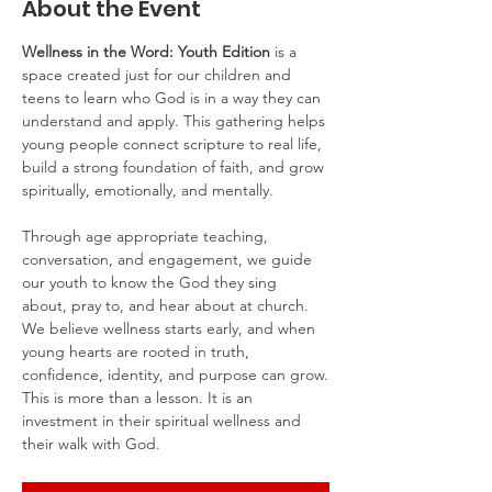
About the Event
Wellness in the Word: Youth Edition
 is a 
space created just for our children and 
teens to learn who God is in a way they can 
understand and apply. This gathering helps 
young people connect scripture to real life, 
build a strong foundation of faith, and grow 
spiritually, emotionally, and mentally.
Through age appropriate teaching, 
conversation, and engagement, we guide 
our youth to know the God they sing 
about, pray to, and hear about at church. 
We believe wellness starts early, and when 
young hearts are rooted in truth, 
confidence, identity, and purpose can grow.
This is more than a lesson. It is an 
investment in their spiritual wellness and 
their walk with God.