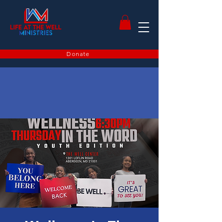
Donate