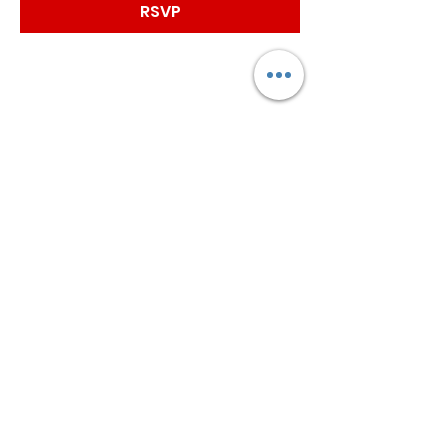
RSVP
Worship with us!
Life at The Well Ministries
Main Campus: 1301 Loflin Rd., Aberdeen, MD 21001 |
Sundays 11:00 AM
Email: info@lifeatthewell.net
Main Phone:
(443) 601-5104
Events:
(443) 617-4092
Stay Connected
Home
Blog
About
Events
Get Connected
Contact
Shop
Support Us
Growth continues beyond Sunday. Stay