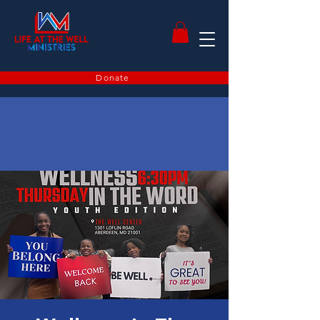
Donate