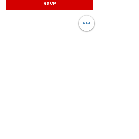
RSVP
Worship with us!
Life at The Well Ministries
Main Campus: 1301 Loflin Rd., Aberdeen, MD 21001 |
Sundays 11:00 AM
Email: info@lifeatthewell.net
Main Phone:
(443) 601-5104
Events:
(443) 617-4092
Stay Connected
Home
Blog
About
Events
Get Connected
Contact
Shop
Support Us
Growth continues beyond Sunday. Stay