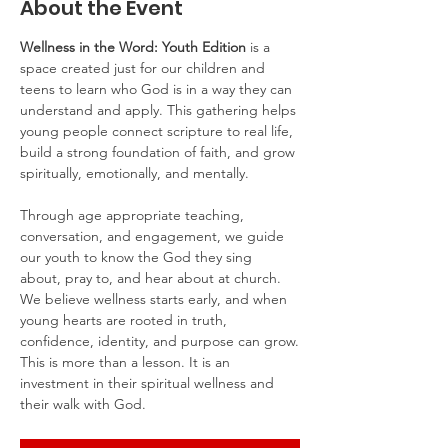
About the Event
Wellness in the Word: Youth Edition
 is a 
space created just for our children and 
teens to learn who God is in a way they can 
understand and apply. This gathering helps 
young people connect scripture to real life, 
build a strong foundation of faith, and grow 
spiritually, emotionally, and mentally.
Through age appropriate teaching, 
conversation, and engagement, we guide 
our youth to know the God they sing 
about, pray to, and hear about at church. 
We believe wellness starts early, and when 
young hearts are rooted in truth, 
confidence, identity, and purpose can grow.
This is more than a lesson. It is an 
investment in their spiritual wellness and 
their walk with God.