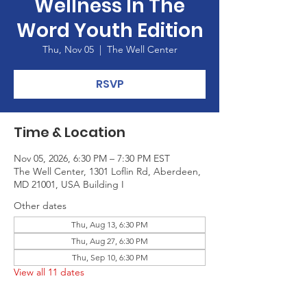
Wellness In The
Word Youth Edition
Thu, Nov 05
  |  
The Well Center
RSVP
Time & Location
Nov 05, 2026, 6:30 PM – 7:30 PM EST
The Well Center, 1301 Loflin Rd, Aberdeen,
MD 21001, USA Building I
Other dates
Thu, Aug 13, 6:30 PM
Thu, Aug 27, 6:30 PM
Thu, Sep 10, 6:30 PM
View all 11 dates