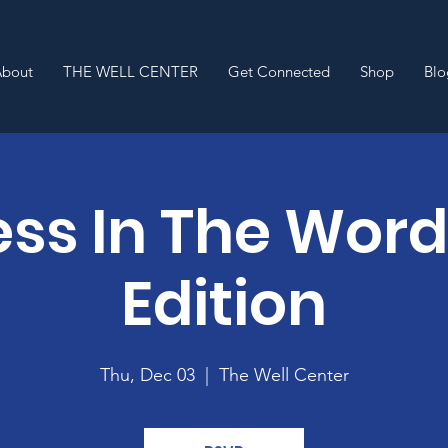
About
THE WELL CENTER
Get Connected
Shop
Blo
ss In The Wor
Edition
Thu, Dec 03
  |  
The Well Center