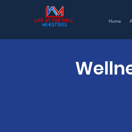
Home
Wellne