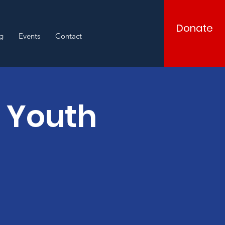
Donate
g
Events
Contact
d Youth