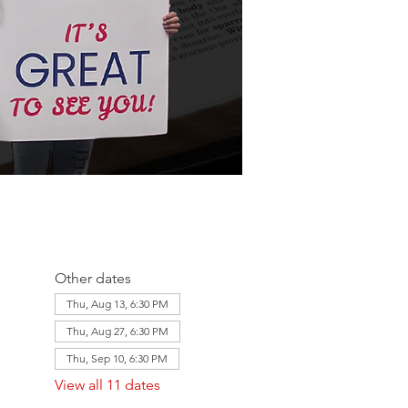
Other dates
Thu, Aug 13, 6:30 PM
Thu, Aug 27, 6:30 PM
Thu, Sep 10, 6:30 PM
View all 11 dates