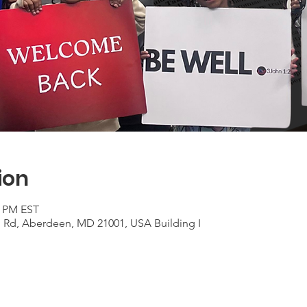
ion
0 PM EST
n Rd, Aberdeen, MD 21001, USA Building I