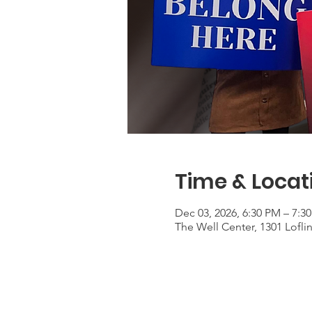
Time & Locat
Dec 03, 2026, 6:30 PM – 7:3
The Well Center, 1301 Lofli