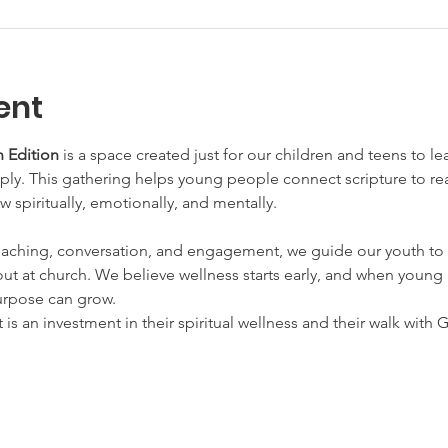
ent
 Edition
 is a space created just for our children and teens to l
y. This gathering helps young people connect scripture to real 
w spiritually, emotionally, and mentally.
aching, conversation, and engagement, we guide our youth to 
ut at church. We believe wellness starts early, and when young h
urpose can grow.
t is an investment in their spiritual wellness and their walk with 