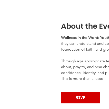
About the Ev
Wellness in the Word: Youth
they can understand and appl
foundation of faith, and gro
Through age appropriate te
about, pray to, and hear abo
confidence, identity, and p
This is more than a lesson. I
RSVP