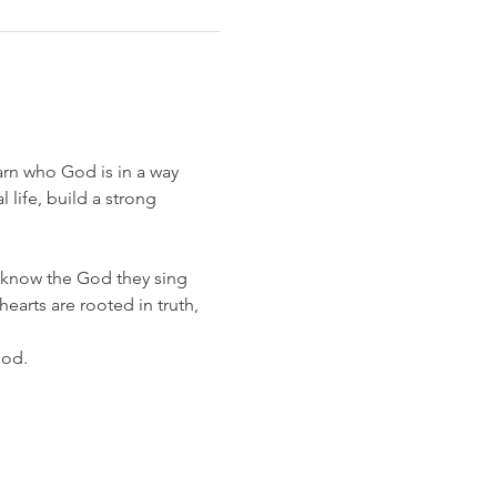
earn who God is in a way 
life, build a strong 
know the God they sing 
earts are rooted in truth, 
God.