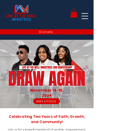
Donate
November 14-15,
2024
MAKE A PLEDGE
Celebrating Two Years of Faith, Growth,
and Community!
Join us for a powerful weekend of worship, empowerment,