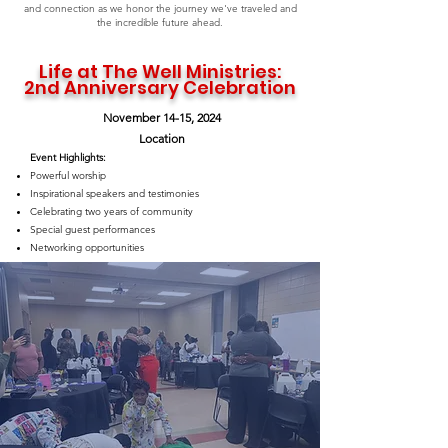
and connection as we honor the journey we've traveled and
the incredible future ahead.
Life at The Well Ministries:
2nd Anniversary Celebration
November 14-15, 2024
Location
Event Highlights:
Powerful worship
Inspirational speakers and testimonies
Celebrating two years of community
Special guest performances
Networking opportunities