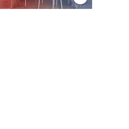
Together, We’re Building a
Well!
When you give, you’re not just donating — you’re becoming
part of a vision. A vision of wholeness. Of faith. Of restoration.
Let’s build it together.
Worship with us!
Life at The Well Ministries
Main Campus: 1301 Loflin Rd., Aberdeen, MD 21001 |
Sundays 11:00 AM
Email: info@lifeatthewell.net
Main Phone:
(443) 601-5104
Events:
(443) 617-4092
Stay Connected
Home
Blog
About
Events
Get Connected
Contact