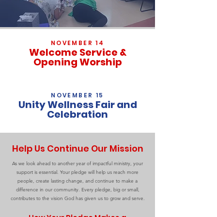
NOVEMBER 14
Welcome Service &
Opening Worship
NOVEMBER 15
Unity Wellness Fair and
Celebration
Help Us Continue Our Mission
As we look ahead to another year of impactful ministry, your
support is essential. Your pledge will help us reach more
people, create lasting change, and continue to make a
difference in our community. Every pledge, big or small,
contributes to the vision God has given us to grow and serve.