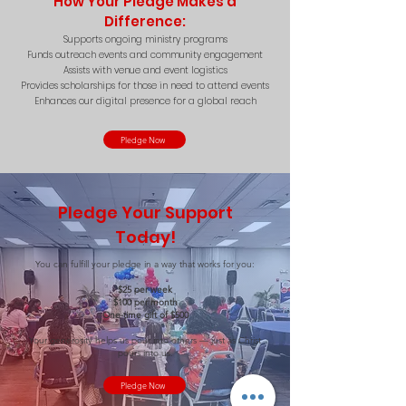
How Your Pledge Makes a
Difference:
Supports ongoing ministry programs
Funds outreach events and community engagement
Assists with venue and event logistics
Provides scholarships for those in need to attend events
Enhances our digital presence for a global reach
Pledge Now
Pledge Your Support
Today!
You can fulfill your pledge in a way that works for you:
$25 per week
$100 per month
One-time gift of $500
Your generosity helps us pour into others — just as Christ
pours into us.
Pledge Now