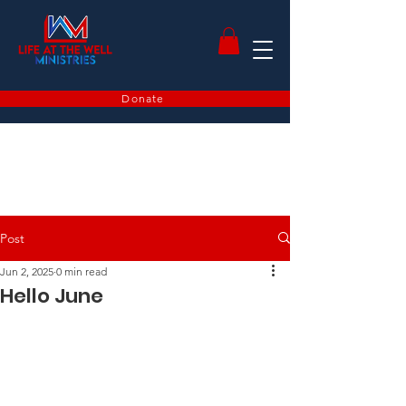
Donate
Post
Jun 2, 2025
0 min read
Hello June