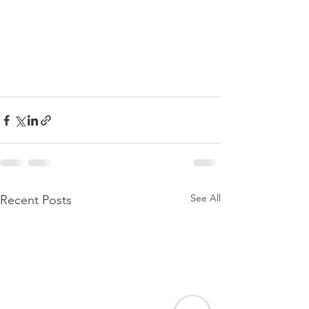
See All
Recent Posts