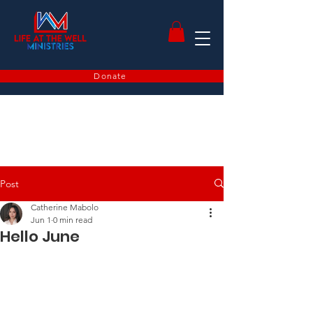
Donate
Post
Catherine Mabolo
Jun 1
0 min read
Hello June