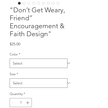
“Don’t Get Weary,
Friend”
Encouragement &
Faith Design"
Price
$25.00
Color
*
Size
*
Quantity
*