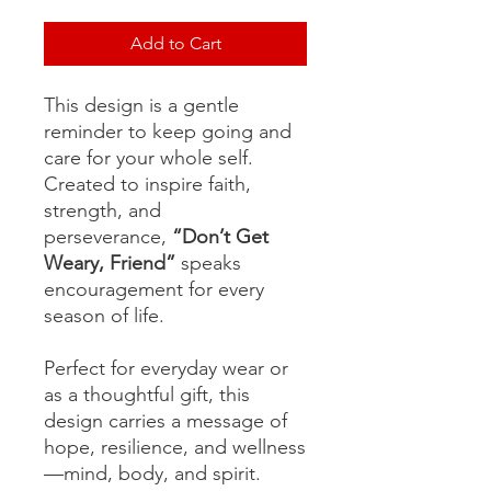
Add to Cart
This design is a gentle
reminder to keep going and
care for your whole self.
Created to inspire faith,
strength, and
perseverance,
“Don’t Get
Weary, Friend”
speaks
encouragement for every
season of life.
Perfect for everyday wear or
as a thoughtful gift, this
design carries a message of
hope, resilience, and wellness
—mind, body, and spirit.