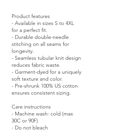
Product features
- Available in sizes S to 4XL
for a perfect fit.
- Durable double-needle
stitching on all seams for
longevity.
- Seamless tubular knit design
reduces fabric waste.
- Garment-dyed for a uniquely
soft texture and color.
- Pre-shrunk 100% US cotton
ensures consistent sizing.
Care instructions
- Machine wash: cold (max
30C or 90F)
- Do not bleach