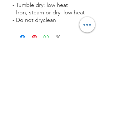
- Tumble dry: low heat
- Iron, steam or dry: low heat
- Do not dryclean
No Reviews Yet
Share your thoughts. Be the first to
leave a review.
Leave a Review
Worship with us!
Life at The Well Ministries
Main Campus: 1301 Loflin Rd., Aberdeen, MD 21001 |
Sundays 11:00 AM
Email: info@lifeatthewell.net
Main Phone:
(443) 601-5104