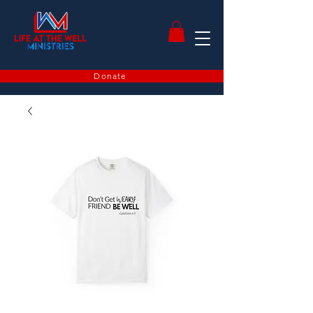
Donate