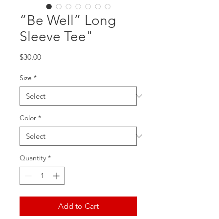
“Be Well” Long
Sleeve Tee"
Price
$30.00
Size
*
Color
*
Quantity
*
Add to Cart