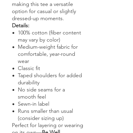
making this tee a versatile
option for casual or slightly
dressed-up moments.
Details:
100% cotton (fiber content
may vary by color)
Medium-weight fabric for
comfortable, year-round
wear
Classic fit
Taped shoulders for added
durability
No side seams for a
smooth feel
Sewn-in label
Runs smaller than usual
(consider sizing up)
Perfect for layering or wearing
on its own—
Be Well,