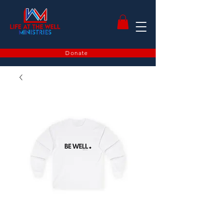
Donate