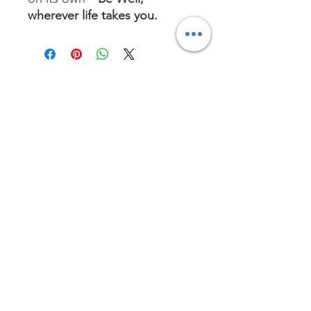
wherever life takes you.
No Reviews Yet
Share your thoughts. Be the first to
leave a review.
Leave a Review
Worship with us!
Life at The Well Ministries
Main Campus: 1301 Loflin Rd., Aberdeen, MD 21001 |
Sundays 11:00 AM
Email: info@lifeatthewell.net
Main Phone:
(443) 601-5104
Events:
(443) 617-4092