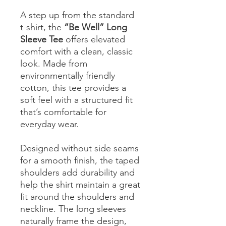
A step up from the standard
t-shirt, the
“Be Well” Long
Sleeve Tee
offers elevated
comfort with a clean, classic
look. Made from
environmentally friendly
cotton, this tee provides a
soft feel with a structured fit
that’s comfortable for
everyday wear.
Designed without side seams
for a smooth finish, the taped
shoulders add durability and
help the shirt maintain a great
fit around the shoulders and
neckline. The long sleeves
naturally frame the design,