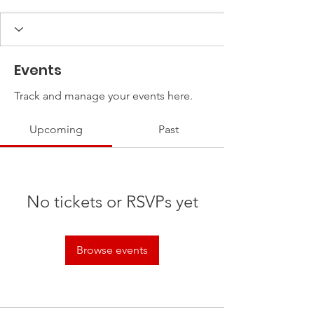
Events
Track and manage your events here.
Upcoming
Past
No tickets or RSVPs yet
Browse events