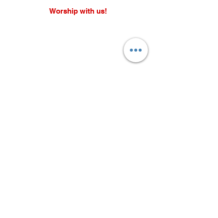
Worship with us!
Life at The Well Ministries
Main Campus: 1301 Loflin Rd., Aberdeen, MD 21001 |
Sundays 11:00 AM
Email: info@lifeatthewell.net
Main Phone:
(443) 601-5104
Events:
(443) 617-4092
Stay Connected
Home
Blog
About
Events
Get Connected
Contact
Shop
Support Us
Growth continues beyond Sunday. Stay
plugged in and don’t miss what’s next.
Subscribe now for updates, events, and
more.
Subscribe Now