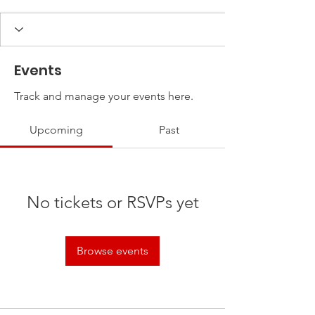
Events
Track and manage your events here.
Upcoming
Past
No tickets or RSVPs yet
Browse events