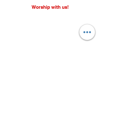
Worship with us!
Life at The Well Ministries
Main Campus: 1301 Loflin Rd., Aberdeen, MD 21001 |
Sundays 11:00 AM
Email: info@lifeatthewell.net
Main Phone:
(443) 601-5104
Events:
(443) 617-4092
Stay Connected
Home
Blog
About
Events
Get Connected
Contact
Shop
Support Us
Growth continues beyond Sunday. Stay
plugged in and don’t miss what’s next.
Subscribe now for updates, events, and
more.
Subscribe Now