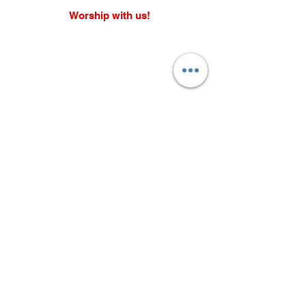
Worship with us!
Life at The Well Ministries
Main Campus: 1301 Loflin Rd., Aberdeen, MD 21001 |
Sundays 11:00 AM
Email: info@lifeatthewell.net
Main Phone:
(443) 601-5104
Events:
(443) 617-4092
Stay Connected
Home
Blog
About
Events
Get Connected
Contact
Shop
Support Us
Growth continues beyond Sunday. Stay
plugged in and don’t miss what’s next.
Subscribe now for updates, events, and
more.
Subscribe Now