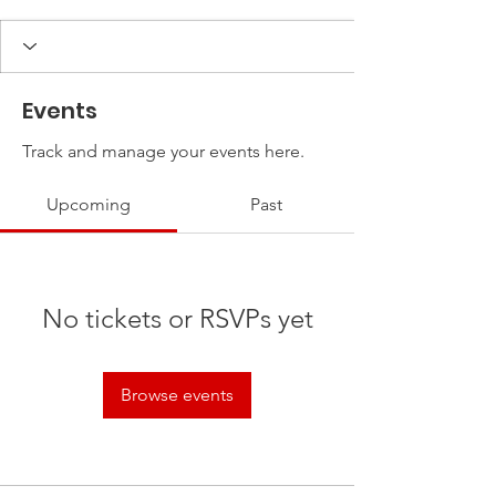
Events
Track and manage your events here.
Upcoming
Past
No tickets or RSVPs yet
Browse events