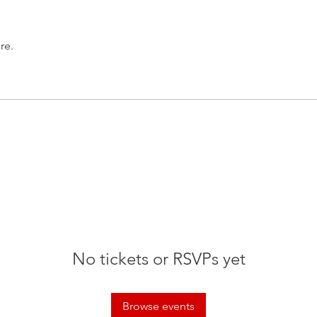
re.
No tickets or RSVPs yet
Browse events