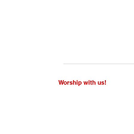
Worship with us!
Life at The Well Ministries
Main Campus: 1301 Loflin Rd., Aberd
Email: info@lifeatthewell.net
Main Phone: (443) 601-5104
Events: (443) 617-4092