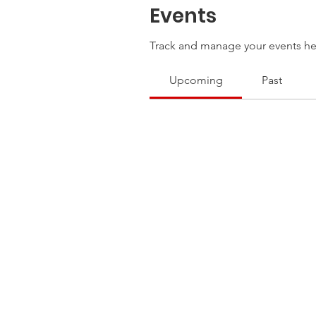
Events
Track and manage your events he
Upcoming
Past