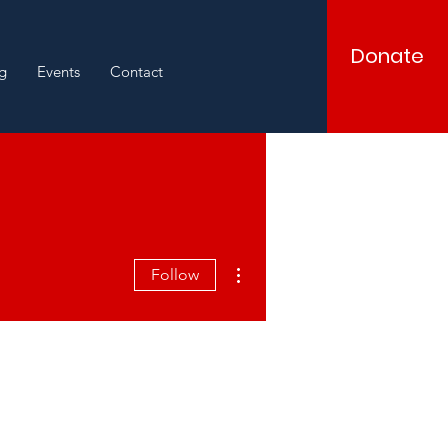
Donate
g
Events
Contact
More actions
Follow