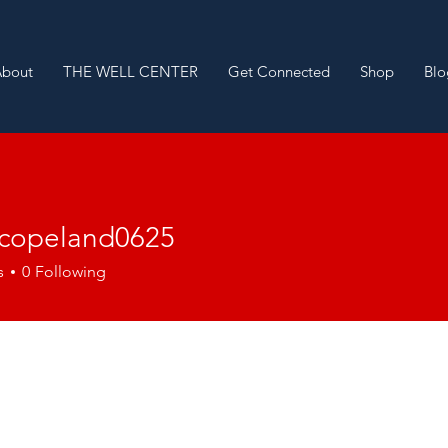
About
THE WELL CENTER
Get Connected
Shop
Blo
nycopeland0625
peland0625
s
0
Following