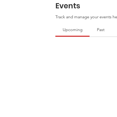
Events
Track and manage your events he
Upcoming
Past