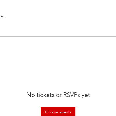
re.
No tickets or RSVPs yet
Browse events