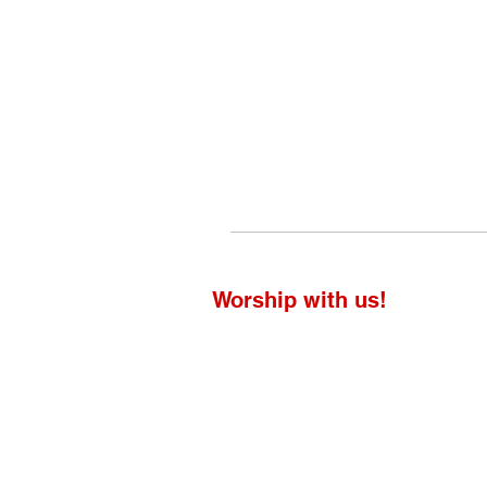
Worship with us!
Life at The Well Ministries
Main Campus: 1301 Loflin Rd., Aberd
Email: info@lifeatthewell.net
Main Phone: (443) 601-5104
Events: (443) 617-4092