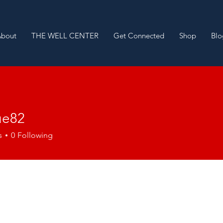
About
THE WELL CENTER
Get Connected
Shop
Blo
ue82
2
s
0
Following