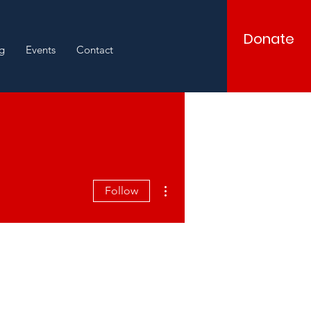
Donate
g
Events
Contact
More actions
Follow