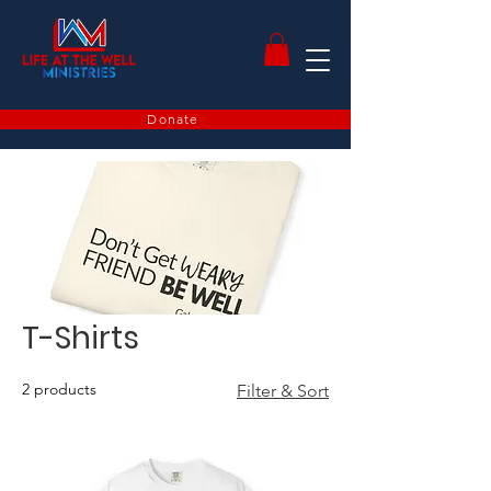
Donate
T-Shirts
2 products
Filter & Sort