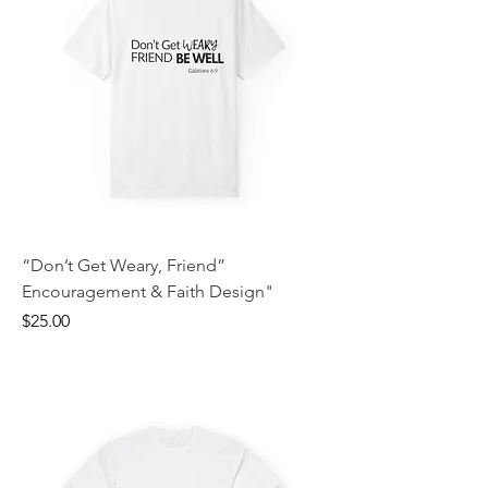
“Don’t Get Weary, Friend”
Encouragement & Faith Design"
Price
$25.00